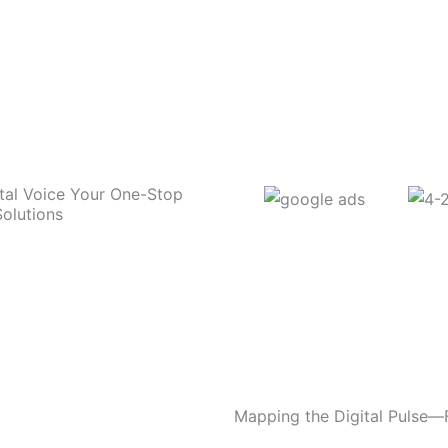
tal Voice Your One-Stop
Solutions
Mapping the Digital Pulse—