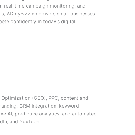
, real-time campaign monitoring, and
ols, ADmyBizz empowers small businesses
te confidently in today’s digital
 Optimization (GEO), PPC, content and
branding, CRM integration, keyword
ve AI, predictive analytics, and automated
edIn, and YouTube.