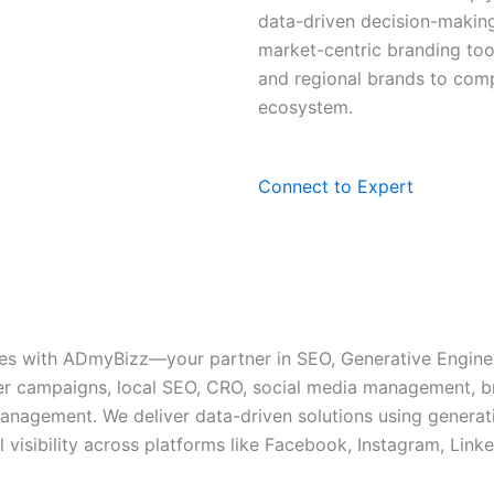
data-driven decision-making
market-centric branding to
and regional brands to compe
ecosystem.
Connect to Expert
ces with ADmyBizz—your partner in SEO, Generative Engine
ncer campaigns, local SEO, CRO, social media management, 
nagement. We deliver data-driven solutions using generati
l visibility across platforms like Facebook, Instagram, Link