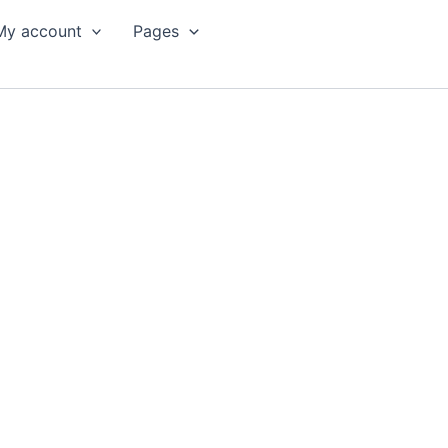
My account
Pages