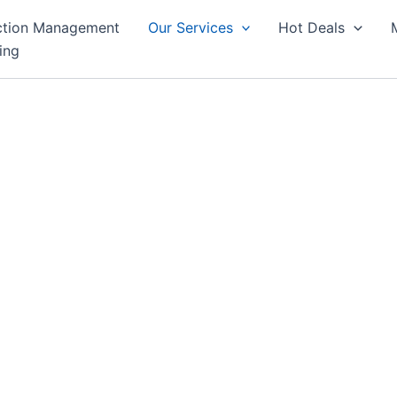
ction Management
Our Services
Hot Deals
ing