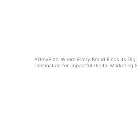
ADmyBizz: Where Every Brand Finds Its Digi
Destination for Impactful Digital Marketing 