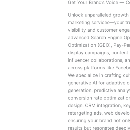
Get Your Brand’s Voice — Co
Unlock unparalleled growth
marketing services—your tru
visibility and customer enga
advanced Search Engine Opt
Optimization (GEO), Pay-Per
display campaigns, content 
influencer collaborations, 
across platforms like Faceb
We specialize in crafting cu
generative AI for adaptive 
generation, predictive analy
conversion rate optimizatio
design, CRM integration, ke
retargeting ads, web deve
ensuring your brand not onl
results but resonates deeply