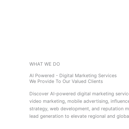
WHAT WE DO
AI Powered - Digital Marketing Services
We Provide To Our Valued Clients
Discover AI-powered digital marketing servi
video marketing, mobile advertising, influe
strategy, web development, and reputation ma
lead generation to elevate regional and globa