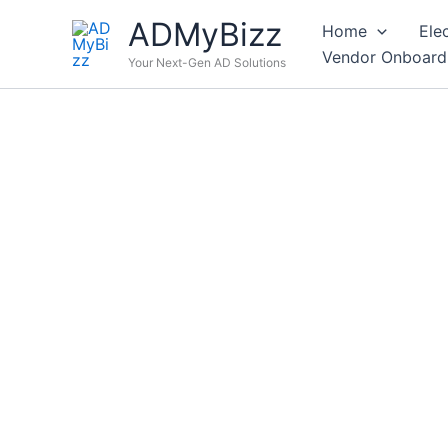
Skip
ADMyBizz
Home
Ele
to
Vendor Onboard
content
Your Next-Gen AD Solutions