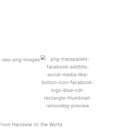
From Haridwar to the World