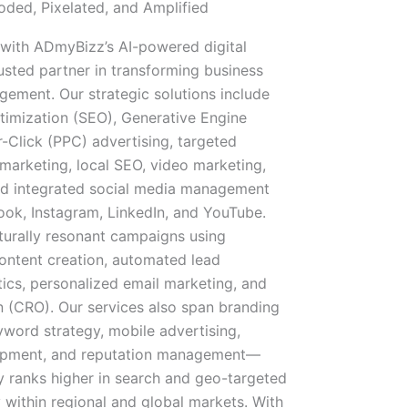
ded, Pixelated, and Amplified
 with ADmyBizz’s AI-powered digital
sted partner in transforming business
gement. Our strategic solutions include
imization (SEO), Generative Engine
-Click (PPC) advertising, targeted
marketing, local SEO, video marketing,
and integrated social media management
ook, Instagram, LinkedIn, and YouTube.
lturally resonant campaigns using
content creation, automated lead
tics, personalized email marketing, and
n (CRO). Our services also span branding
yword strategy, mobile advertising,
lopment, and reputation management—
y ranks higher in search and geo-targeted
 within regional and global markets. With