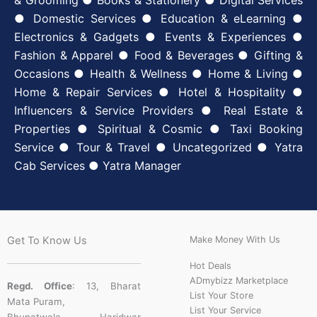
& Grooming ● Books & Stationery ● Digital Services
● Domestic Services ● Education & eLearning ●
Electronics & Gadgets ● Events & Experiences ●
Fashion & Apparel ● Food & Beverages ● Gifting &
Occasions ● Health & Wellness ● Home & Living ●
Home & Repair Services ● Hotel & Hospitality ●
Influencers & Service Providers ● Real Estate &
Properties ● Spiritual & Cosmic ● Taxi Booking
Service ● Tour & Travel ● Uncategorized ● Yatra
Cab Services ● Yatra Manager
Get To Know Us
Make Money With Us
Hot Deals
ADmybizz Marketplace
Regd. Office
: 13, Bharat
List Your Store
Mata Puram,
List Your Service