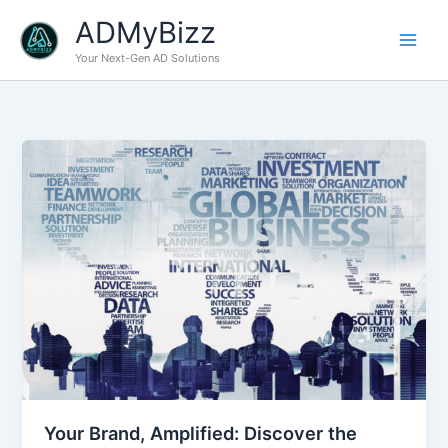
Skip
ADMyBizz
to
content
Your Next-Gen AD Solutions
Your Brand, Amplified: Discover the