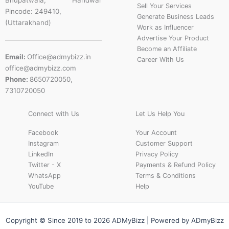
Bhupatwala, Haridwar
Sell Your Services
Pincode: 249410,
Generate Business Leads
(Uttarakhand)
Work as Influencer
Advertise Your Product
Become an Affiliate
Email:
Office@admybizz.in
Career With Us
office@admybizz.com
Phone:
8650720050,
7310720050
Connect with Us
Let Us Help You
Facebook
Your Account
Instagram
Customer Support
LinkedIn
Privacy Policy
Twitter - X
Payments & Refund Policy
WhatsApp
Terms & Conditions
YouTube
Help
Copyright © Since 2019 to 2026 ADMyBizz | Powered by ADmyBizz