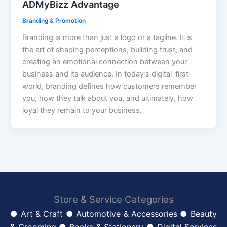
ADMyBizz Advantage
Branding & Promotion
Branding is more than just a logo or a tagline. It is
the art of shaping perceptions, building trust, and
creating an emotional connection between your
business and its audience. In today’s digital-first
world, branding defines how customers remember
you, how they talk about you, and ultimately, how
loyal they remain to your business.
Store & Service Categories
● Art & Craft ● Automotive & Accessories ● Beauty